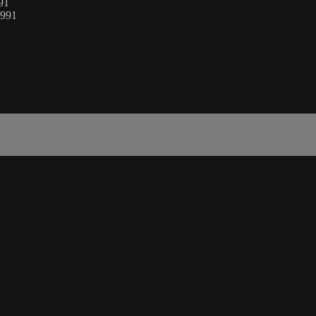
991
1991