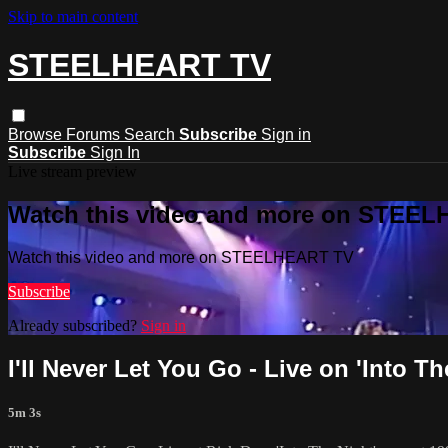
Skip to main content
STEELHEART TV
Browse
Forums
Search
Subscribe
Sign in
Subscribe
Sign In
Live stream preview
Watch this video and more on STEE
Watch this video and more on STEELHEART TV
Subscribe
Already subscribed?
Sign in
I'll Never Let You Go - Live on 'Into T
5m 3s