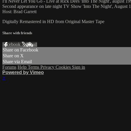
I'll Never Let You Go - Live at Rick Dees 'Into The Night', august 1
Second appearance on late night TV Show 'Into The Night', August 
Host: Brad Garrett
Digitally Remastered in HD from Original Master Tape
Share with friends
Facebook
X
Email
Share on Facebook
Share on X
Share via Email
Forums
Help
Terms
Privacy
Cookies
Sign in
Powered by Vimeo
×