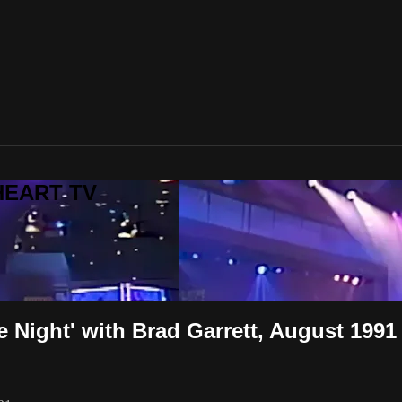
LHEART TV
he Night' with Brad Garrett, August 1991