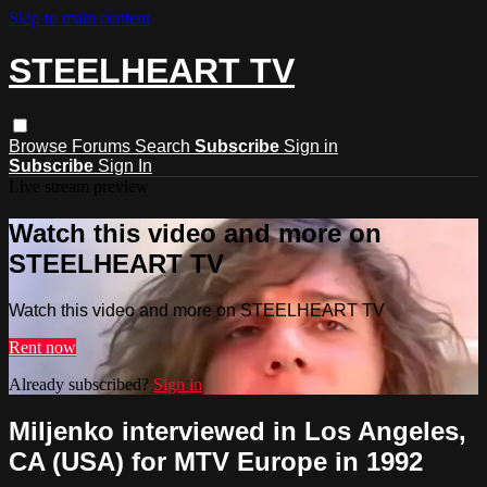
Skip to main content
STEELHEART TV
Browse
Forums
Search
Subscribe
Sign in
Subscribe
Sign In
Live stream preview
Watch this video and more on
STEELHEART TV
Watch this video and more on STEELHEART TV
Rent now
Already subscribed?
Sign in
Miljenko interviewed in Los Angeles,
CA (USA) for MTV Europe in 1992