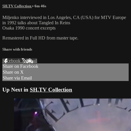
SH.TV Collection
• 6m 46s
Miljenko interviewed in Los Angeles, CA (USA) for MTV Europe
in 1992 talks about Tangled In Reins
Osaka 1990 concert excerpts
Remastered in Full HD from master tape.
Share with friends
Facebook
X
Email
Share on Facebook
Share on X
Share via Email
Up Next in
SH.TV Collection