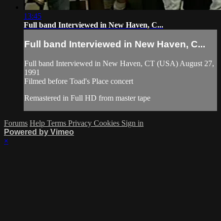
13:45
Full band Interviewed in New Haven, C...
Full band Interviewed in New Haven, C...
Full band Interviewed in New Haven, CT (USA) August 27,
1991
Filmed before Toad's Place concert
Remastered in Full HD from master tape
Forums
Help
Terms
Privacy
Cookies
Sign in
Powered by Vimeo
×