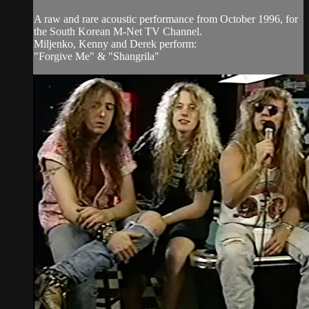
A raw and rare acoustic performance from October 1996, for
the South Korean M-Net TV Channel.
Miljenko, Kenny and Derek perform:
"Forgive Me" & "Shangrila"