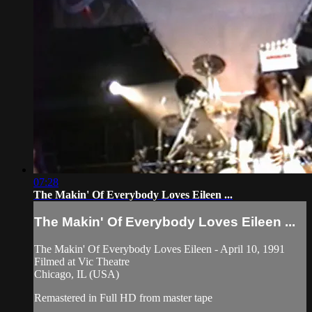
07:28
The Makin' Of Everybody Loves Eileen ...
The Makin' Of Everybody Loves Eileen ...
The Makin' Of Everybody Loves Eileen - April 10, 1991
Filmed at Vic Theatre
Chicago, IL (USA)
Remastered in Full HD from master tape