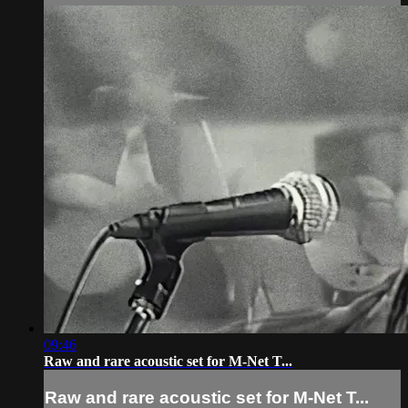
09:46
Raw and rare acoustic set for M-Net T...
Raw and rare acoustic set for M-Net T...