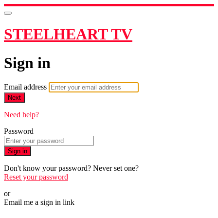
STEELHEART TV
Sign in
Email address
Next
Need help?
Password
Sign in
Don't know your password? Never set one?
Reset your password
or
Email me a sign in link