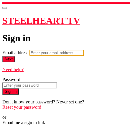
STEELHEART TV
Sign in
Email address
Next
Need help?
Password
Sign in
Don't know your password? Never set one?
Reset your password
or
Email me a sign in link