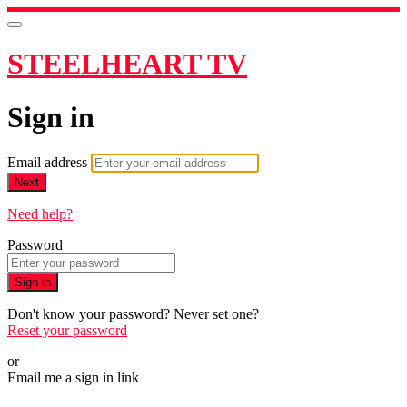
STEELHEART TV
Sign in
Email address
Next
Need help?
Password
Sign in
Don't know your password? Never set one?
Reset your password
or
Email me a sign in link