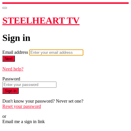
STEELHEART TV
Sign in
Email address
Next
Need help?
Password
Sign in
Don't know your password? Never set one?
Reset your password
or
Email me a sign in link